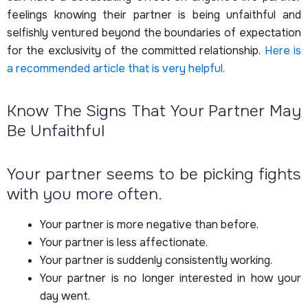
feelings knowing their partner is being unfaithful and
selfishly ventured beyond the boundaries of expectation
for the exclusivity of the committed relationship.
Here is
a recommended article that is very helpful.
Know The Signs That Your Partner May
Be Unfaithful
Your partner seems to be picking fights
with you more often.
Your partner is more negative than before.
Your partner is less affectionate.
Your partner is suddenly consistently working.
Your partner is no longer interested in how your
day went.