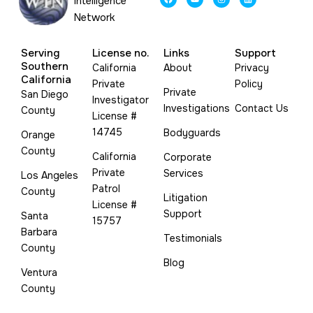
Intelligence
a
o
n
i
c
u
s
n
Network
e
t
t
k
b
u
a
e
o
b
g
d
o
e
r
i
Serving
License no.
Links
Support
k
a
n
m
Southern
California
About
Privacy
California
Private
Policy
Private
San Diego
Investigator
Investigations
Contact Us
County
License #
14745
Bodyguards
Orange
County
California
Corporate
Private
Services
Los Angeles
Patrol
County
Litigation
License #
Support
Santa
15757
Barbara
Testimonials
County
Blog
Ventura
County