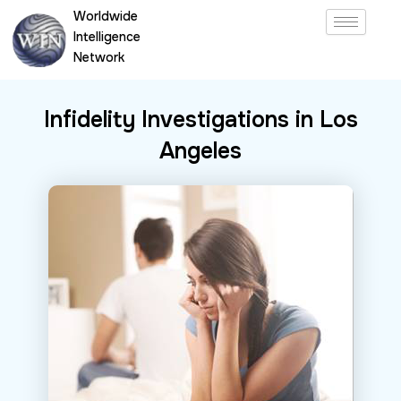
Skip
Worldwide
to
Intelligence
content
Network
Infidelity Investigations in Los
Angeles