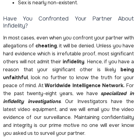
Sex is nearly non-existent.
Have You Confronted Your Partner About
Infidelity?
In most cases, even when you confront your partner with
allegations of
cheating
, it will be denied. Unless you have
hard evidence which is irrefutable proof, most significant
others will not admit their
infidelity
. Hence, if you have a
reason that your significant other is likely
being
unfaithful
, look no further to know the truth for your
peace of mind. At
Worldwide Intelligence Network.
For
the past twenty-eight years, we have
specialized in
infidelity investigations
. Our Investigators have the
latest video equipment, and we will email you the video
evidence of our surveillance. Maintaining confidentiality
and integrity is our prime motive no one will ever know
you asked us to surveil your partner.