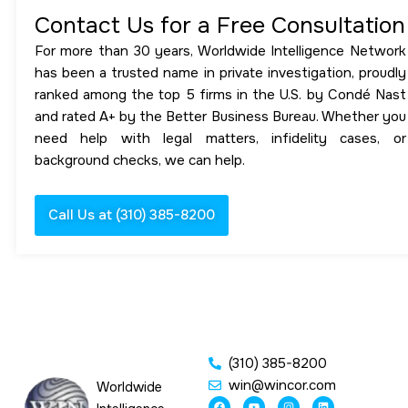
Contact Us for a Free Consultation
For more than 30 years, Worldwide Intelligence Network
has been a trusted name in private investigation, proudly
ranked among the top 5 firms in the U.S. by Condé Nast
and rated A+ by the Better Business Bureau. Whether you
need help with legal matters, infidelity cases, or
background checks, we can help.
Call Us at (310) 385-8200
(310) 385-8200
win@wincor.com
Worldwide
F
Y
I
L