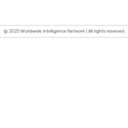
© 2025 Worldwide Intelligence Network | All rights reserved