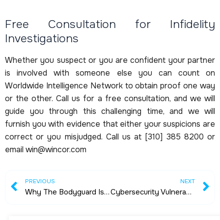
Free Consultation for Infidelity
Investigations
Whether you suspect or you are confident your partner
is involved with someone else you can count on
Worldwide Intelligence Network to obtain proof one way
or the other. Call us for a free consultation, and we will
guide you through this challenging time, and we will
furnish you with evidence that either your suspicions are
correct or you misjudged. Call us at [310] 385 8200 or
email win@wincor.com
Prev
N
PREVIOUS
NEXT
Why The Bodyguard Is Important
Cybersecurity Vulnerabilities by Mr. Peter Warmka