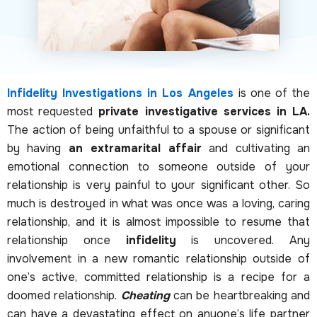
Infidelity Investigations in Los Angeles
is one of the
most requested
private investigative services in LA.
The action of being unfaithful to a spouse or significant
by having
an extramarital affair
and cultivating an
emotional connection to someone outside of your
relationship is very painful to your significant other. So
much is destroyed in what was once was a loving, caring
relationship, and it is almost impossible to resume that
relationship once
infidelity
is uncovered. Any
involvement in a new romantic relationship outside of
one’s active, committed relationship is a recipe for a
doomed relationship.
Cheating
can be heartbreaking and
can have a devastating effect on anyone’s life partner