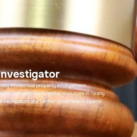
Investigator
ng intellectual property infringement
njunction with confidential resources in nearly
r investigators are former government agents