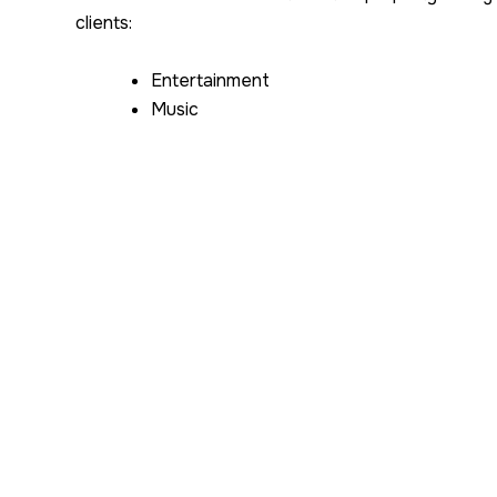
clients:
Entertainment
Music
Film
Apparel
Perfume
Pharmaceutical
Jewelry
Exercise Equipment
Auto Parts
Electronics
Tobacco
Worldwide Intelligence Network’s primary focus is i
goods. We work closely with the authorities where
the
exportation of counterfeit merchandise flo