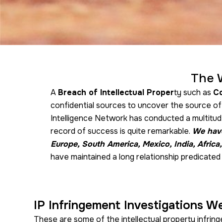
The 
A
Breach of Intellectual Proper
ty such as
Co
confidential sources to uncover the source o
Intelligence Network has conducted a multitude
record of success is quite remarkable.
We have
Europe, South America, Mexico, India, Africa,
have maintained a long relationship predicated 
IP Infringement Investigations W
These are some of the intellectual property infrin