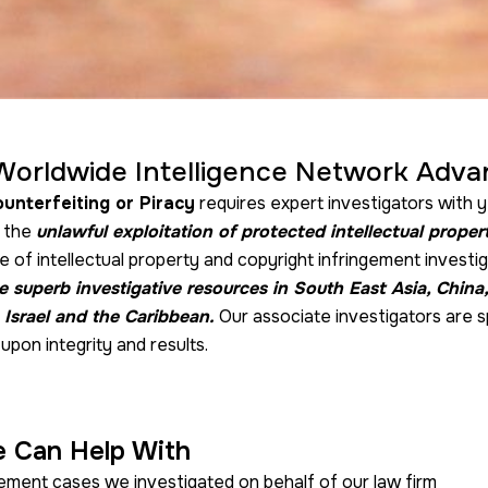
Worldwide Intelligence Network Adva
unterfeiting or Piracy
requires expert investigators with y
f the
unlawful exploitation of protected intellectual proper
 of intellectual property and copyright infringement investi
 superb investigative resources in South East Asia, China
 Israel and the Caribbean.
Our associate investigators are s
upon integrity and results.
e Can Help With
gement cases we investigated on behalf of our law firm