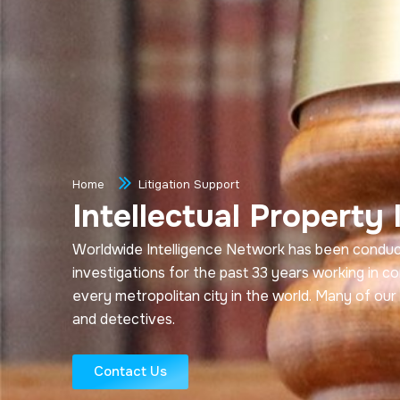
Home
Litigation Support
Intellectual Property 
Worldwide Intelligence Network has been conducti
investigations for the past 33 years working in co
every metropolitan city in the world. Many of ou
and detectives.
Contact Us