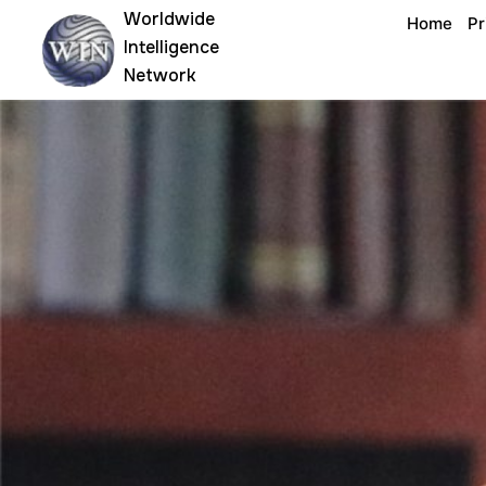
Skip
Worldwide
Home
Pr
to
Intelligence
content
Network