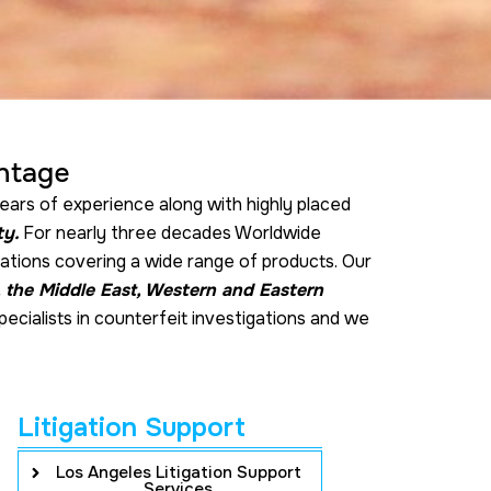
ntage
ears of experience along with highly placed
ty.
For nearly three decades Worldwide
gations covering a wide range of products. Our
, the Middle East, Western and Eastern
pecialists in counterfeit investigations and we
Litigation Support
Los Angeles Litigation Support
Services