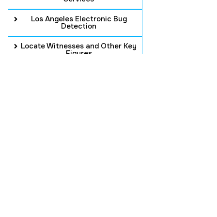
Los Angeles Electronic Bug
Detection
Locate Witnesses and Other Key
Figures
Background Checks
Intellectual Property Counterfeit
Infringement
PROFESSIONAL
SECURITY WITH
RELIABLE SERVICE