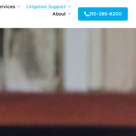
ervices
Litigation Support
310-385-8200
About