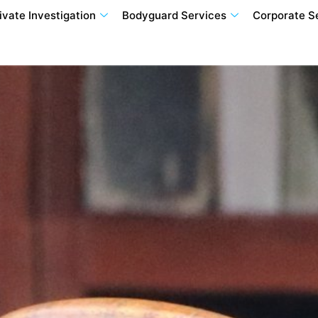
ivate Investigation
Bodyguard Services
Corporate S