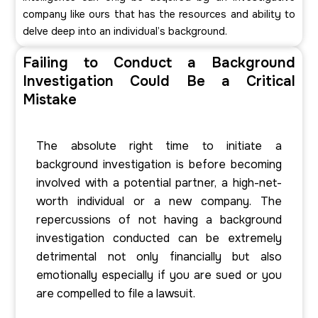
company like ours that has the resources and ability to
delve deep into an individual’s background.
Failing to Conduct a Background
Investigation Could Be a Critical
Mistake
The absolute right time to initiate a
background investigation is before becoming
involved with a potential partner, a high-net-
worth individual or a new company. The
repercussions of not having a background
investigation conducted can be extremely
detrimental not only financially but also
emotionally especially if you are sued or you
are compelled to file a lawsuit.