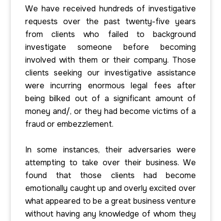
We have received hundreds of investigative
requests over the past twenty-five years
from clients who failed to background
investigate someone before becoming
involved with them or their company. Those
clients seeking our investigative assistance
were incurring enormous legal fees after
being bilked out of a significant amount of
money and/, or they had become victims of a
fraud or embezzlement.
In some instances, their adversaries were
attempting to take over their business. We
found that those clients had become
emotionally caught up and overly excited over
what appeared to be a great business venture
without having any knowledge of whom they