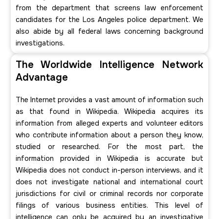
from the department that screens law enforcement
candidates for the Los Angeles police department. We
also abide by all federal laws concerning background
investigations.
The Worldwide Intelligence Network
Advantage
The Internet provides a vast amount of information such
as that found in Wikipedia. Wikipedia acquires its
information from alleged experts and volunteer editors
who contribute information about a person they know,
studied or researched. For the most part, the
information provided in Wikipedia is accurate but
Wikipedia does not conduct in-person interviews, and it
does not investigate national and international court
jurisdictions for civil or criminal records nor corporate
filings of various business entities. This level of
intelligence can only be acquired by an investigative