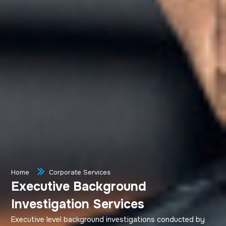
Home
Corporate Services
Executive Background
Investigation Services
Executive level background investigations conducted by