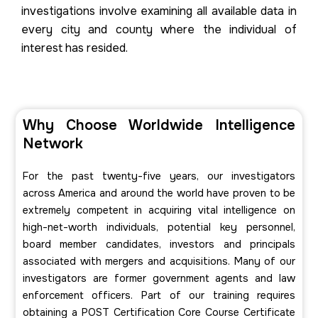
investigations involve examining all available data in
every city and county where the individual of
interest has resided.
Why Choose Worldwide Intelligence
Network
For the past twenty-five years, our investigators
across America and around the world have proven to be
extremely competent in acquiring vital intelligence on
high-net-worth individuals, potential key personnel,
board member candidates, investors and principals
associated with mergers and acquisitions. Many of our
investigators are former government agents and law
enforcement officers. Part of our training requires
obtaining a POST Certification Core Course Certificate