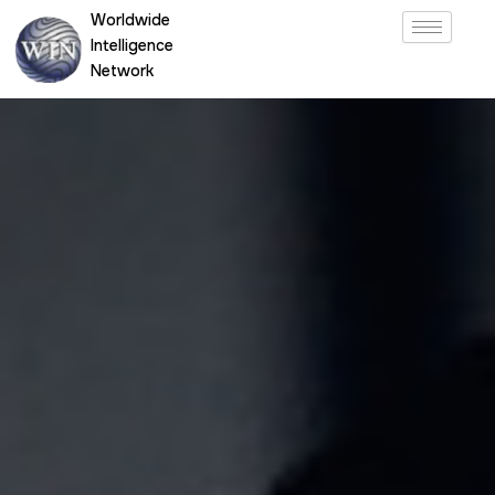
Skip
Worldwide
to
Intelligence
content
Network