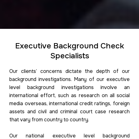
Executive Background Check
Specialists
Our clients’ concerns dictate the depth of our
background investigations. Many of our executive
level background investigations involve an
international effort, such as research on all social
media overseas, international credit ratings, foreign
assets and civil and criminal court case research
that vary from country to country.
Our national executive level background