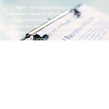
“Again , I am really grateful you took the call ,
Expressed a sense of genuine care in taking the time
to really Listen and tried to help in guiding me in the
right direction. Above all, for your unbiased attention
and not brushing me off due to social status or lack of
“real” money. I know you work with people of elite
status, and I can’t Thank you enough for your Time…
Although I am not much of a social media person, I will
create a Google account and write a very good
review for you. And most definitely keep you in mind
for future services if needed and highly recommend
your services. “
~ Leticia B.