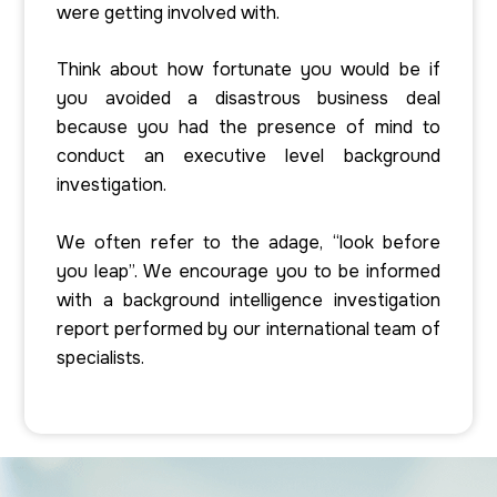
were getting involved with.
Think about how fortunate you would be if
you avoided a disastrous business deal
because you had the presence of mind to
conduct an executive level background
investigation.
We often refer to the adage, “look before
you leap”. We encourage you to be informed
with a background intelligence investigation
report performed by our international team of
specialists.