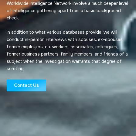
Worldwide Intelligence Network involve a much deeper level
of intelligence gathering apart from a basic background
check.
In addition to what various databases provide, we will
conduct in-person interviews with spouses, ex-spouses,
former employers, co-workers, associates, colleagues,
former business partners, family members, and friends of a
subject when the investigation warrants that degree of
scrutiny.
Contact Us