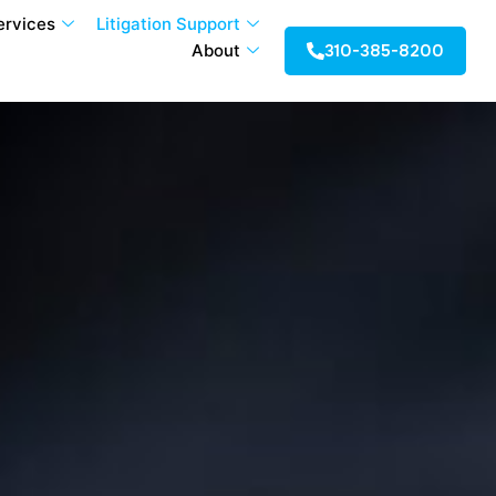
ervices
Litigation Support
310-385-8200
About