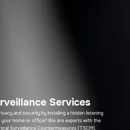
rveillance Services
cy and security by installing a hidden listening
in your home or office? We are experts with the
hnical Surveillance Countermeasures [TSCM],