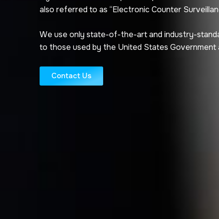
also referred to as “Electronic Counter Surveillan
We use only state-of-the-art and industry-stand
to those used by the United States Government
Contact Us