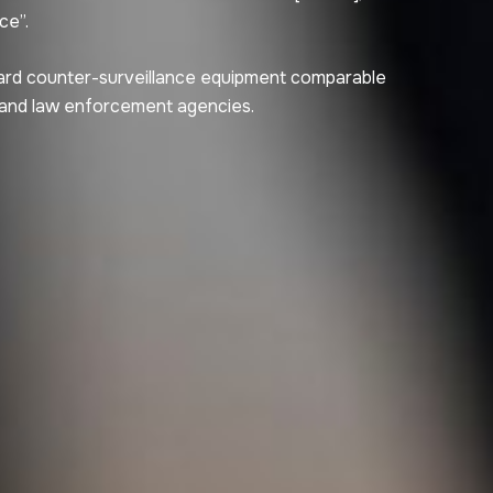
ce”.
ard counter-surveillance equipment comparable
 and law enforcement agencies.