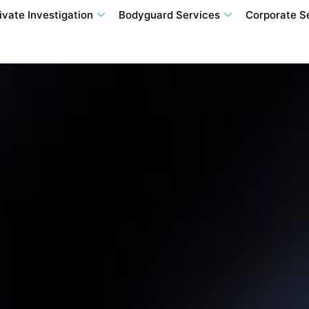
ivate Investigation
Bodyguard Services
Corporate S