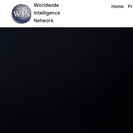
Skip
Worldwide
Home
Pr
to
Intelligence
content
Network