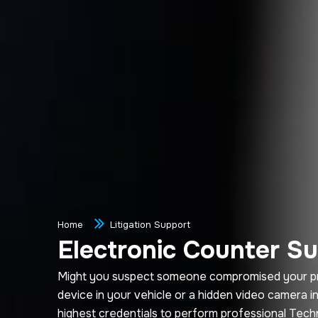
Home
Litigation Support
Electronic Counter Su
Might you suspect someone compromised your priva
device in your vehicle or a hidden video camera 
highest credentials to perform professional Tec