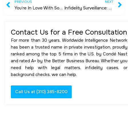
Prev
N
PREVIOUS
NEXT
You’re In Love With Someone You Met Online-Be Very Careful!!
Infidelity Surveillance: A Case Study
Contact Us for a Free Consultation
For more than 30 years, Worldwide Intelligence Network
has been a trusted name in private investigation, proudly
ranked among the top 5 firms in the U.S. by Condé Nast
and rated A+ by the Better Business Bureau. Whether you
need help with legal matters, infidelity cases, or
background checks, we can help.
Call Us at (310) 385-8200