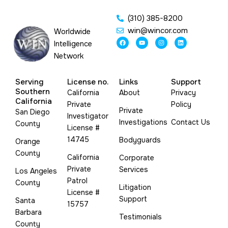
(310) 385-8200
win@wincor.com
Worldwide
F
Y
I
L
Intelligence
a
o
n
i
c
u
s
n
Network
e
t
t
k
b
u
a
e
o
b
g
d
o
e
r
i
Serving
License no.
Links
Support
k
a
n
m
Southern
California
About
Privacy
California
Private
Policy
Private
San Diego
Investigator
Investigations
Contact Us
County
License #
14745
Bodyguards
Orange
County
California
Corporate
Private
Services
Los Angeles
Patrol
County
Litigation
License #
Support
Santa
15757
Barbara
Testimonials
County