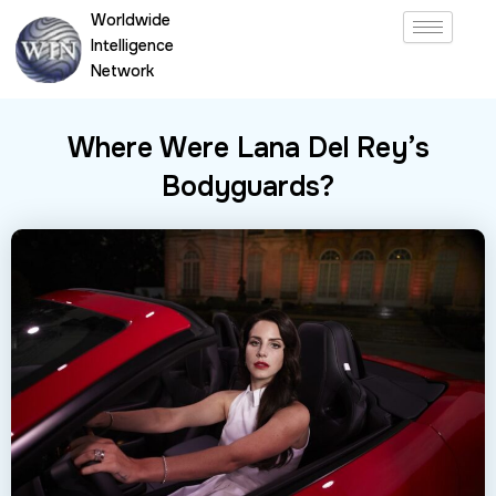
Skip
Worldwide
to
Intelligence
content
Network
Where Were Lana Del Rey’s
Bodyguards?