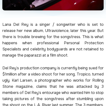
Lana Del Rey is a singer / songwriter who is set to
release her new album, Ultraviolence, later this year. But
there is trouble brewing for the songstress. This is what
happens when professional Personal Protection
Specialists and celebrity bodyguards are not retained to
manage the paparazzi at a film shoot.
Del Rey’s production company is currently being sued for
$1million after a video shoot for her song, Tropico, turned
ugly. Karl Larsen, a photographer who works for Rolling
Stone magazine, claims that he was attacked by 3
members of Del Rey’s entourage who wanted him to stop
taking pictures of the songstress after stumbling upon
the shoot on the L.A. River last summer. The 3 members,