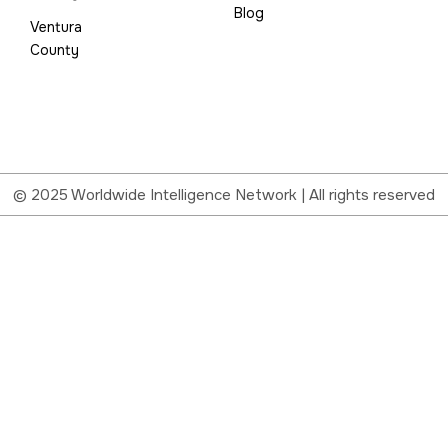
Blog
Ventura
County
© 2025 Worldwide Intelligence Network | All rights reserved