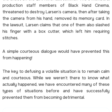
production staff members of Black Hand Cinema,
threatened to destroy Larsen’s camera, then after taking
the camera from his hand, removed its memory card. In
the lawsuit, Larsen claims that one of them also slashed
his finger with a box cutter, which left him requiring
stitches.
A simple courteous dialogue would have prevented this
from happening!
The key to defusing a volatile situation is to remain calm
and courteous. While we weren’t there to know what
actually happened, we have encountered many of these
types of situations before and have successfully
prevented them from becoming detrimental.