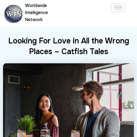
Skip
Worldwide
to
Intelligence
content
Network
Looking For Love in All the Wrong
Places – Catfish Tales