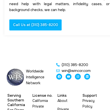
need help with legal matters, infidelity cases, or
background checks, we can help.
Call Us at (310) 385-8200
(310) 385-8200
win@wincor.com
Worldwide
F
Y
I
L
Intelligence
a
o
n
i
c
u
s
n
Network
e
t
t
k
b
u
a
e
o
b
g
d
o
e
r
i
Serving
License no.
Links
Support
k
a
n
m
Southern
California
About
Privacy
California
Private
Policy
Private
San Diego