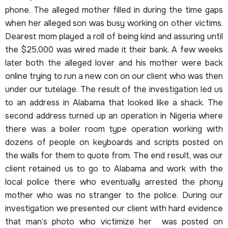
phone. The alleged mother filled in during the time gaps
when her alleged son was busy working on other victims.
Dearest mom played a roll of being kind and assuring until
the $25,000 was wired made it their bank. A few weeks
later both the alleged lover and his mother were back
online trying to run a new con on our client who was then
under our tutelage. The result of the investigation led us
to an address in Alabama that looked like a shack. The
second address turned up an operation in Nigeria where
there was a boiler room type operation working with
dozens of people on keyboards and scripts posted on
the walls for them to quote from. The end result, was our
client retained us to go to Alabama and work with the
local police there who eventually arrested the phony
mother who was no stranger to the police. During our
investigation we presented our client with hard evidence
that man’s photo who victimize her was posted on