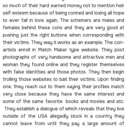
so much of their hard earned money not to mention heir
self esteem because of being conned and losing all hope
to ever fall in love again. The schemers are males and
females behind these cons and they are very good at
pushing just the right buttons when corresponding with
their victims. They way it works as an example; The con-
artists enroll in Match Maker type website. They post
photographs of very handsome and attractive men and
woman they found online and they register themselves
with false identities and those photos. They then begin
trolling those websites to bait their victims. Upon finding
one, they reach out to them saying their profiles match
very close because they have the same interest and
some of the same favorite books and movies and etc.
They establish a dialogue of which reveals that they live
outside of the USA allegedly stuck in a country they
cannot leave from until they pay a large amount of