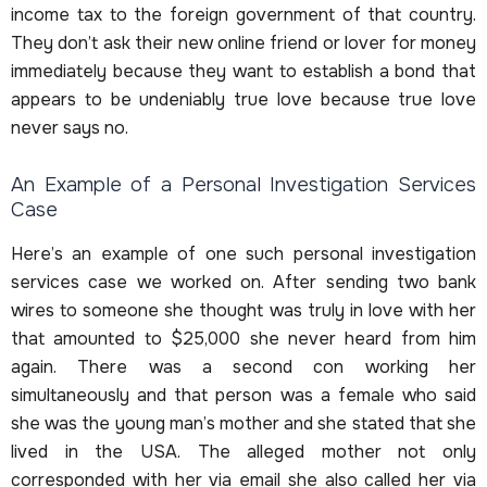
income tax to the foreign government of that country.
They don’t ask their new online friend or lover for money
immediately because they want to establish a bond that
appears to be undeniably true love because true love
never says no.
An Example of a Personal Investigation Services
Case
Here’s an example of one such personal investigation
services case we worked on. After sending two bank
wires to someone she thought was truly in love with her
that amounted to $25,000 she never heard from him
again. There was a second con working her
simultaneously and that person was a female who said
she was the young man’s mother and she stated that she
lived in the USA. The alleged mother not only
corresponded with her via email she also called her via