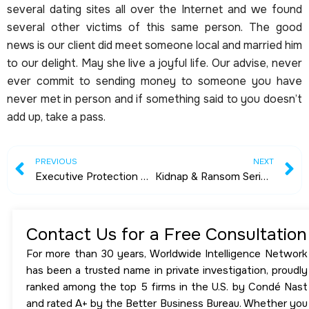
several dating sites all over the Internet and we found
several other victims of this same person. The good
news is our client did meet someone local and married him
to our delight. May she live a joyful life. Our advise, never
ever commit to sending money to someone you have
never met in person and if something said to you doesn’t
add up, take a pass.
Prev
N
PREVIOUS
NEXT
Executive Protection Agents & Body Guards
Kidnap & Ransom Series by Michael Clayton – Presented by Worldwide Intelligence Network
Contact Us for a Free Consultation
For more than 30 years, Worldwide Intelligence Network
has been a trusted name in private investigation, proudly
ranked among the top 5 firms in the U.S. by Condé Nast
and rated A+ by the Better Business Bureau. Whether you