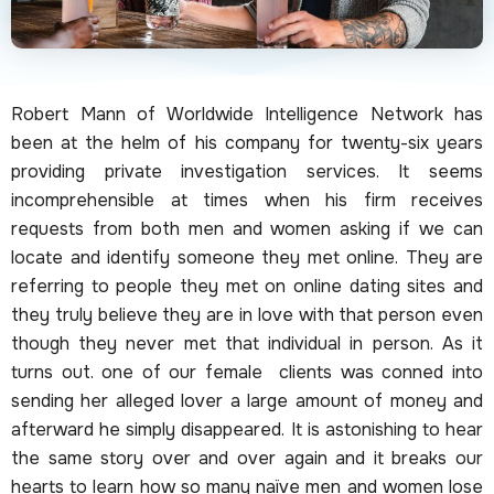
Robert Mann of Worldwide Intelligence Network has
been at the helm of his company for twenty-six years
providing private investigation services. It seems
incomprehensible at times when his firm receives
requests from both men and women asking if we can
locate and identify someone they met online. They are
referring to people they met on online dating sites and
they truly believe they are in love with that person even
though they never met that individual in person. As it
turns out. one of our female clients was conned into
sending her alleged lover a large amount of money and
afterward he simply disappeared. It is astonishing to hear
the same story over and over again and it breaks our
hearts to learn how so many naïve men and women lose