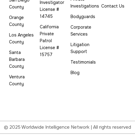
Investigator
Investigations
Contact Us
County
License #
14745
Bodyguards
Orange
County
California
Corporate
Private
Services
Los Angeles
Patrol
County
Litigation
License #
Support
Santa
15757
Barbara
Testimonials
County
Blog
Ventura
County
© 2025 Worldwide Intelligence Network | All rights reserved