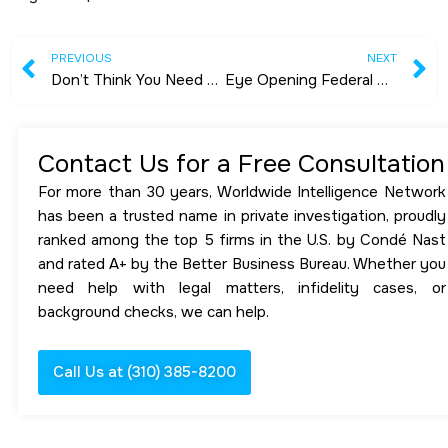
Prev
N
PREVIOUS
NEXT
Don’t Think You Need Personal Security? Think Again
Eye Opening Federal Criminal Case Dismissed
Contact Us for a Free Consultation
For more than 30 years, Worldwide Intelligence Network
has been a trusted name in private investigation, proudly
ranked among the top 5 firms in the U.S. by Condé Nast
and rated A+ by the Better Business Bureau. Whether you
need help with legal matters, infidelity cases, or
background checks, we can help.
Call Us at (310) 385-8200