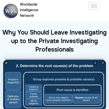
Skip
Worldwide
to
Intelligence
content
Network
Why You Should Leave Investigating
up to the Private Investigating
Professionals