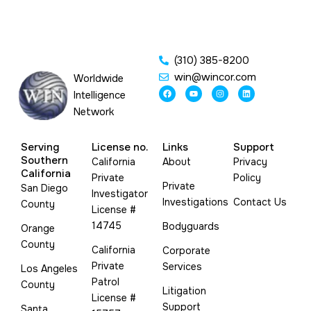
(310) 385-8200
win@wincor.com
Worldwide
F
Y
I
L
Intelligence
a
o
n
i
c
u
s
n
Network
e
t
t
k
b
u
a
e
o
b
g
d
o
e
r
i
Serving
License no.
Links
Support
k
a
n
m
Southern
California
About
Privacy
California
Private
Policy
Private
San Diego
Investigator
Investigations
Contact Us
County
License #
14745
Bodyguards
Orange
County
California
Corporate
Private
Services
Los Angeles
Patrol
County
Litigation
License #
Support
Santa