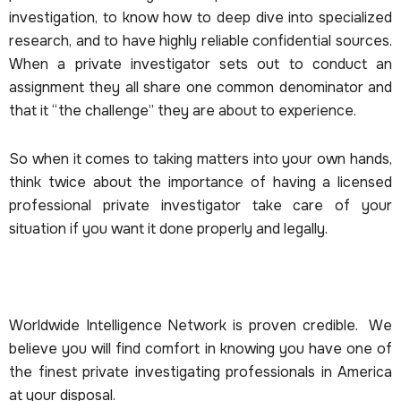
investigation, to know how to deep dive into specialized
research, and to have highly reliable confidential sources.
When a private investigator sets out to conduct an
assignment they all share one common denominator and
that it “the challenge” they are about to experience.
So when it comes to taking matters into your own hands,
think twice about the importance of having a licensed
professional private investigator take care of your
situation if you want it done properly and legally.
Worldwide Intelligence Network is proven credible. We
believe you will find comfort in knowing you have one of
the finest private investigating professionals in America
at your disposal.