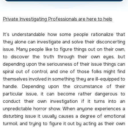
Private Investigating Professionals are here to help
It’s understandable how some people rationalize that
they alone can investigate and solve their disconcerting
issue. Many people like to figure things out on their own,
to discover the truth through their own eyes, but
depending upon the seriousness of their issue things can
spiral out of control, and one of those folks might find
themselves involved in something they are ill-equipped to
handle. Depending upon the circumstance of their
particular issue, it can become rather dangerous to
conduct their own investigation if it turns into an
unpredictable horror show. When anyone experiences a
disturbing issue it usually causes a degree of emotional
turmoil, and trying to figure it out by acting as their own