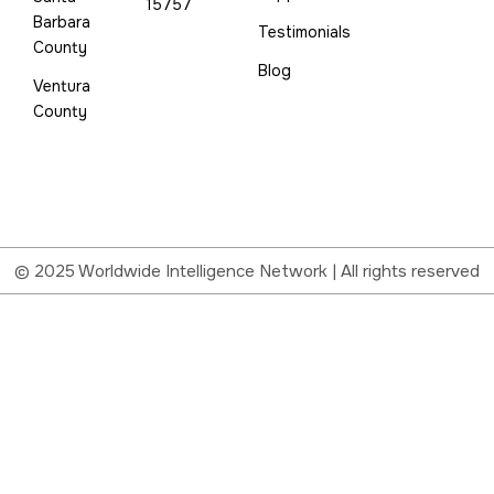
15757
Barbara
Testimonials
County
Blog
Ventura
County
© 2025 Worldwide Intelligence Network | All rights reserved