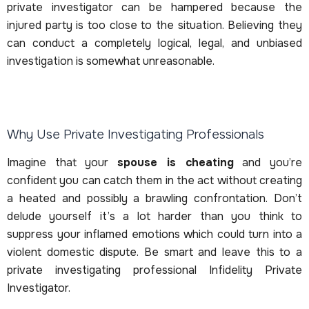
private investigator can be hampered because the
injured party is too close to the situation. Believing they
can conduct a completely logical, legal, and unbiased
investigation is somewhat unreasonable.
Why Use Private Investigating Professionals
Imagine that your
spouse is cheating
and you’re
confident you can catch them in the act without creating
a heated and possibly a brawling confrontation. Don’t
delude yourself it’s a lot harder than you think to
suppress your inflamed emotions which could turn into a
violent domestic dispute. Be smart and leave this to a
private investigating professional Infidelity Private
Investigator.