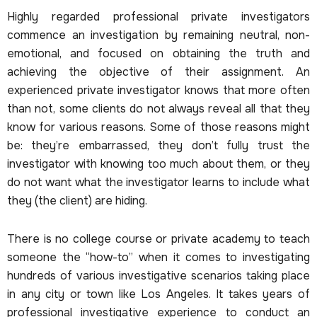
Highly regarded professional private investigators
commence an investigation by remaining neutral, non-
emotional, and focused on obtaining the truth and
achieving the objective of their assignment. An
experienced private investigator knows that more often
than not, some clients do not always reveal all that they
know for various reasons. Some of those reasons might
be: they’re embarrassed, they don’t fully trust the
investigator with knowing too much about them, or they
do not want what the investigator learns to include what
they (the client) are hiding.
There is no college course or private academy to teach
someone the “how-to” when it comes to investigating
hundreds of various investigative scenarios taking place
in any city or town like Los Angeles. It takes years of
professional investigative experience to conduct an