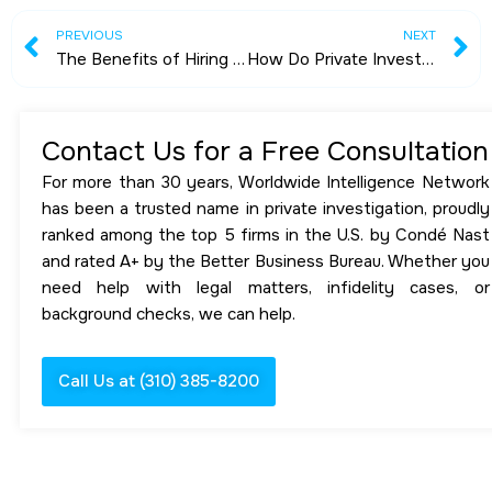
Prev
N
PREVIOUS
NEXT
The Benefits of Hiring a Private Investigator Near You
How Do Private Investigators Find People?
Contact Us for a Free Consultation
For more than 30 years, Worldwide Intelligence Network
has been a trusted name in private investigation, proudly
ranked among the top 5 firms in the U.S. by Condé Nast
and rated A+ by the Better Business Bureau. Whether you
need help with legal matters, infidelity cases, or
background checks, we can help.
Call Us at (310) 385-8200