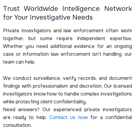
Trust Worldwide Intelligence Network
for Your Investigative Needs
Private investigators and law enforcement often work
together, but some require independent expertise.
Whether you need additional evidence for an ongoing
case or information law enforcement isn’t handling, our
team can help.
We conduct surveillance, verify records, and document
findings with professionalism and discretion. Our licensed
investigators know how to handle complex investigations
while protecting client confidentiality.
Need answers? Our experienced private investigators
are ready to help.
Contact us now
for a confidential
consultation.