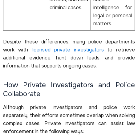
criminal cases.
intelligence for
legal or personal
matters.
Despite these differences, many police departments
work with
licensed private investigators
to retrieve
additional evidence, hunt down leads, and provide
information that supports ongoing cases.
How Private Investigators and Police
Collaborate
Although private investigators and police work
separately, their efforts sometimes overlap when solving
complex cases. Private investigators can assist law
enforcement in the following ways: