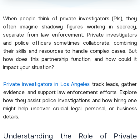
When people think of private investigators (PIs), they
often imagine shadowy figures working in secrecy,
separate from law enforcement. Private investigators
and police officers sometimes collaborate, combining
their skills and resources to handle complex cases. But
how does this partnership function, and how could it
impact your situation?
Private investigators in Los Angeles
track leads, gather
evidence, and support law enforcement efforts. Explore
how they assist police investigations and how hiring one
might help uncover crucial legal, personal, or business
details.
Understanding the Role of Private