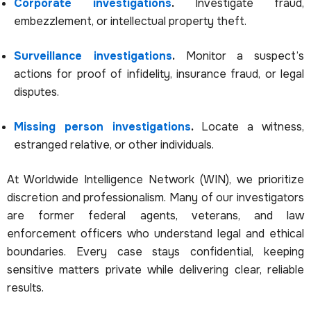
Corporate investigations
.
Investigate fraud,
embezzlement, or intellectual property theft.
Surveillance investigations
.
Monitor a suspect’s
actions for proof of infidelity, insurance fraud, or legal
disputes.
Missing person investigations
.
Locate a witness,
estranged relative, or other individuals.
At Worldwide Intelligence Network (WIN), we prioritize
discretion and professionalism. Many of our investigators
are former federal agents, veterans, and law
enforcement officers who understand legal and ethical
boundaries. Every case stays confidential, keeping
sensitive matters private while delivering clear, reliable
results.