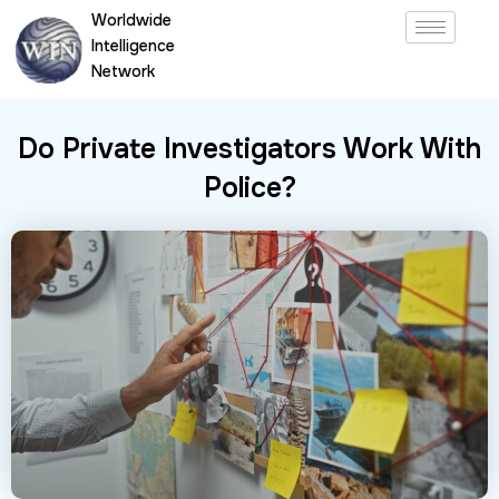
Skip
Worldwide
to
Intelligence
content
Network
Do Private Investigators Work With
Police?