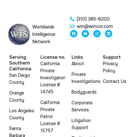
(310) 385-8200
win@wincor.com
Worldwide
F
Y
I
L
Intelligence
a
o
n
i
c
u
s
n
Network
e
t
t
k
b
u
a
e
o
b
g
d
o
e
r
i
Serving
License no.
Links
Support
k
a
n
m
Southern
California
About
Privacy
California
Private
Policy
Private
San Diego
Investigator
Investigations
Contact Us
County
License #
14745
Bodyguards
Orange
County
California
Corporate
Private
Services
Los Angeles
Patrol
County
Litigation
License #
Support
Santa
15757
Barbara