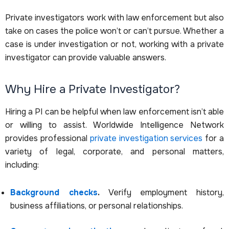
Private investigators work with law enforcement but also
take on cases the police won’t or can’t pursue. Whether a
case is under investigation or not, working with a private
investigator can provide valuable answers.
Why Hire a Private Investigator?
Hiring a PI can be helpful when law enforcement isn’t able
or willing to assist. Worldwide Intelligence Network
provides professional
private investigation services
for a
variety of legal, corporate, and personal matters,
including:
Background checks
.
Verify employment history,
business affiliations, or personal relationships.