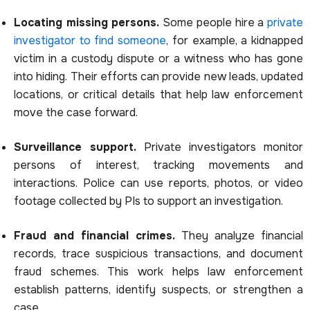
Locating missing persons.
Some people hire a
private
investigator to find someone
, for example, a kidnapped
victim in a custody dispute or a witness who has gone
into hiding. Their efforts can provide new leads, updated
locations, or critical details that help law enforcement
move the case forward.
Surveillance support.
Private investigators monitor
persons of interest, tracking movements and
interactions. Police can use reports, photos, or video
footage collected by PIs to support an investigation.
Fraud and financial crimes.
They analyze financial
records, trace suspicious transactions, and document
fraud schemes. This work helps law enforcement
establish patterns, identify suspects, or strengthen a
case.