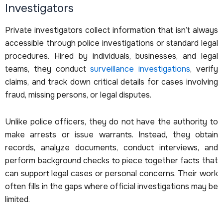
Investigators
Private investigators collect information that isn’t always
accessible through police investigations or standard legal
procedures. Hired by individuals, businesses, and legal
teams, they conduct
surveillance investigations
, verify
claims, and track down critical details for cases involving
fraud, missing persons, or legal disputes.
Unlike police officers, they do not have the authority to
make arrests or issue warrants. Instead, they obtain
records, analyze documents, conduct interviews, and
perform background checks to piece together facts that
can support legal cases or personal concerns. Their work
often fills in the gaps where official investigations may be
limited.