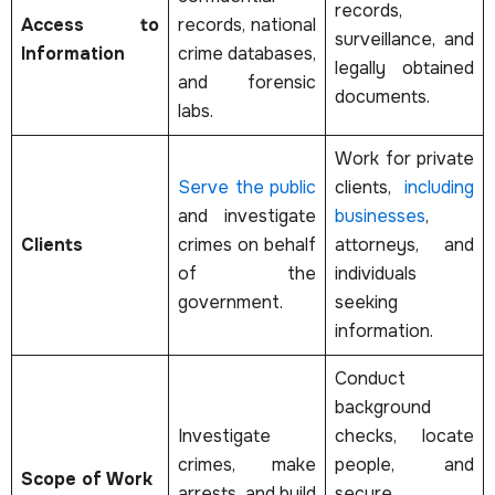
records,
Access to
records, national
surveillance, and
Information
crime databases,
legally obtained
and forensic
documents.
labs.
Work for private
Serve the public
clients,
including
and investigate
businesses
,
Clients
crimes on behalf
attorneys, and
of the
individuals
government.
seeking
information.
Conduct
background
Investigate
checks, locate
crimes, make
people, and
Scope of Work
arrests, and build
secure