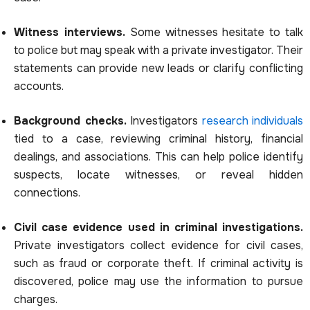
Witness interviews.
Some witnesses hesitate to talk
to police but may speak with a private investigator. Their
statements can provide new leads or clarify conflicting
accounts.
Background checks.
Investigators
research individuals
tied to a case, reviewing criminal history, financial
dealings, and associations. This can help police identify
suspects, locate witnesses, or reveal hidden
connections.
Civil case evidence used in criminal investigations.
Private investigators collect evidence for civil cases,
such as fraud or corporate theft. If criminal activity is
discovered, police may use the information to pursue
charges.