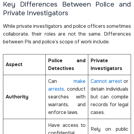
Key Differences Between Police and
Private Investigators
While private investigators and police officers sometimes
collaborate, their roles are not the same. Differences
between PIs and police’s scope of work include:
Police and
Private
Aspect
Detectives
Investigators
Can
make
Cannot arrest
or
arrests
, conduct
detain individuals
Authority
searches with
but can compile
warrants, and
records for legal
enforce laws.
cases.
Have access to
Rely on public
confidential