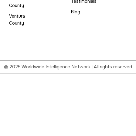
Testimonials
County
Blog
Ventura
County
© 2025 Worldwide Intelligence Network | All rights reserved