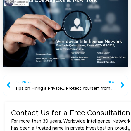
Prev
N
PREVIOUS
NEXT
Tips on Hiring a Private Detective
Protect Yourself from Stalker: The Possible Ways
Contact Us for a Free Consultation
For more than 30 years, Worldwide Intelligence Network
has been a trusted name in private investigation, proudly