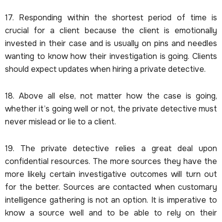
17. Responding within the shortest period of time is
crucial for a client because the client is emotionally
invested in their case and is usually on pins and needles
wanting to know how their investigation is going. Clients
should expect updates when hiring a private detective.
18. Above all else, not matter how the case is going,
whether it’s going well or not, the private detective must
never mislead or lie to a client.
19. The private detective relies a great deal upon
confidential resources. The more sources they have the
more likely certain investigative outcomes will turn out
for the better. Sources are contacted when customary
intelligence gathering is not an option. It is imperative to
know a source well and to be able to rely on their