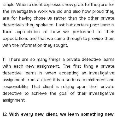
simple. When a client expresses how grateful they are for
the investigative work we did and also how proud they
are for having chose us rather than the other private
detectives they spoke to. Last but certainly not least is
their appreciation of how we performed to their
expectations and that we came through to provide them
with the information they sought.
11. There are so many things a private detective learns
with each new assignment. The first thing a private
detective learns is when accepting an investigative
assignment from a client it is a serious commitment and
responsibility. That client is relying upon their private
detective to achieve the goal of their investigative
assignment.
12.
With every new client, we learn something new
.