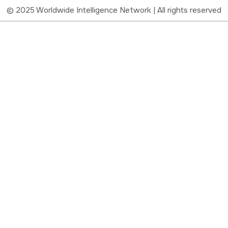
© 2025 Worldwide Intelligence Network | All rights reserved