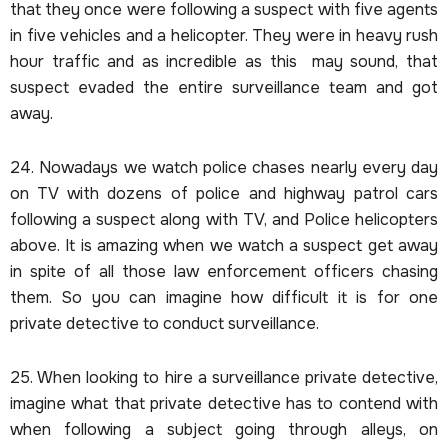
that they once were following a suspect with five agents
in five vehicles and a helicopter. They were in heavy rush
hour traffic and as incredible as this may sound, that
suspect evaded the entire surveillance team and got
away.
24. Nowadays we watch police chases nearly every day
on TV with dozens of police and highway patrol cars
following a suspect along with TV, and Police helicopters
above. It is amazing when we watch a suspect get away
in spite of all those law enforcement officers chasing
them. So you can imagine how difficult it is for one
private detective to conduct surveillance.
25. When looking to hire a surveillance private detective,
imagine what that private detective has to contend with
when following a subject going through alleys, on