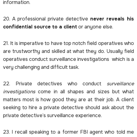
information.
20. A professional private detective
never reveals his
confidential source to a client
or anyone else.
21. It is imperative to have top notch field operatives who
are trustworthy and skilled at what they do. Usually field
operatives conduct surveillance investigations which is a
very challenging and difficult task.
22. Private detectives who conduct
surveillance
investigations
come in all shapes and sizes but what
matters most is how good they are at their job. A client
seeking to hire a private detective should ask about the
private detective’s surveillance experience.
23. I recall speaking to a former FBI agent who told me