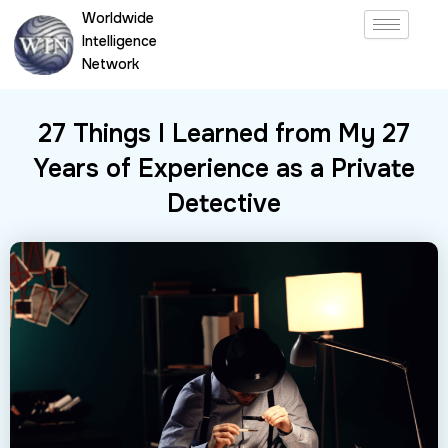
Skip
Worldwide
to
Intelligence
content
Network
27 Things I Learned from My 27
Years of Experience as a Private
Detective