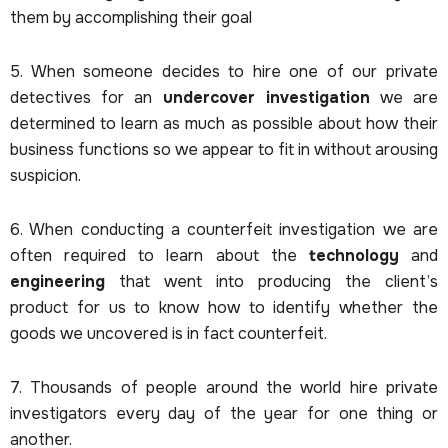
them by accomplishing their goal
5. When someone decides to hire one of our private
detectives for an
undercover investigation
we are
determined to learn as much as possible about how their
business functions so we appear to fit in without arousing
suspicion.
6. When conducting a counterfeit investigation we are
often required to learn about the
technology
and
engineering
that went into producing the client’s
product for us to know how to identify whether the
goods we uncovered is in fact counterfeit.
7. Thousands of people around the world hire private
investigators every day of the year for one thing or
another.