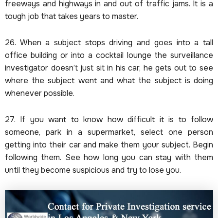
freeways and highways in and out of traffic jams. It is a
tough job that takes years to master.
26. When a subject stops driving and goes into a tall
office building or into a cocktail lounge the surveillance
investigator doesn’t just sit in his car, he gets out to see
where the subject went and what the subject is doing
whenever possible.
27. If you want to know how difficult it is to follow
someone, park in a supermarket, select one person
getting into their car and make them your subject. Begin
following them. See how long you can stay with them
until they become suspicious and try to lose you.