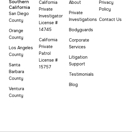
Southern
California
About
Privacy
California
Private
Policy
Private
San Diego
Investigator
Investigations
Contact Us
County
License #
14745
Bodyguards
Orange
County
California
Corporate
Private
Services
Los Angeles
Patrol
County
Litigation
License #
Support
Santa
15757
Barbara
Testimonials
County
Blog
Ventura
County