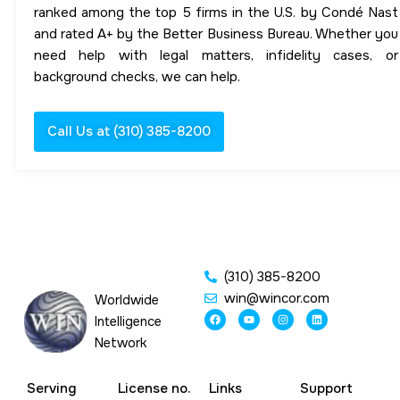
ranked among the top 5 firms in the U.S. by Condé Nast
and rated A+ by the Better Business Bureau. Whether you
need help with legal matters, infidelity cases, or
background checks, we can help.
Call Us at (310) 385-8200
(310) 385-8200
win@wincor.com
Worldwide
F
Y
I
L
Intelligence
a
o
n
i
c
u
s
n
Network
e
t
t
k
b
u
a
e
o
b
g
d
o
e
r
i
Serving
License no.
Links
Support
k
a
n
m