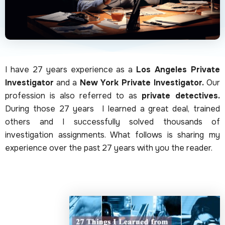
I have 27 years experience as a
Los Angeles Private
Investigator
and a
New York Private Investigator.
Our
profession is also referred to as
private detectives.
During those 27 years I learned a great deal, trained
others and I successfully solved thousands of
investigation assignments. What follows is sharing my
experience over the past 27 years with you the reader.