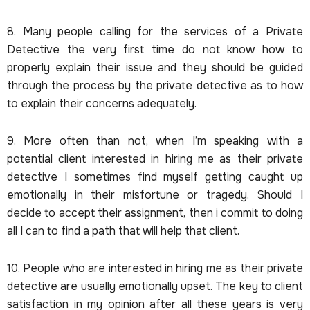
8. Many people calling for the services of a Private
Detective the very first time do not know how to
properly explain their issue and they should be guided
through the process by the private detective as to how
to explain their concerns adequately.
9. More often than not, when I’m speaking with a
potential client interested in hiring me as their private
detective I sometimes find myself getting caught up
emotionally in their misfortune or tragedy. Should I
decide to accept their assignment, then i commit to doing
all I can to find a path that will help that client.
10. People who are interested in hiring me as their private
detective are usually emotionally upset. The key to client
satisfaction in my opinion after all these years is very