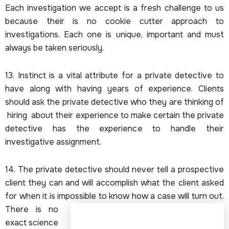
Each investigation we accept is a fresh challenge to us
because their is no cookie cutter approach to
investigations. Each one is unique, important and must
always be taken seriously.
13. Instinct is a vital attribute for a private detective to
have along with having years of experience. Clients
should ask the private detective who they are thinking of
hiring about their experience to make certain the private
detective has the experience to handle their
investigative assignment.
14. The private detective should never tell a prospective
client they can and will accomplish what the client asked
for when it is impossible to know how a case will turn out.
There is no
exact science