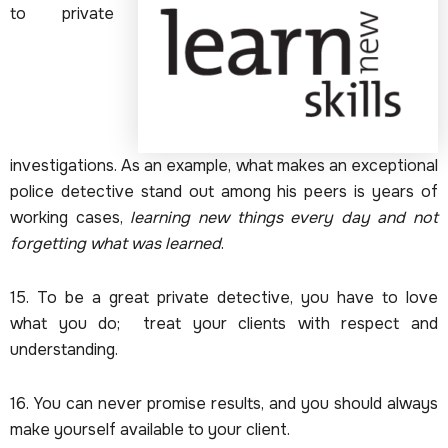
to private
investigations. As an example, what makes an exceptional
police detective stand out among his peers is years of
working cases,
learning new things every day and not
forgetting what was learned
.
15. To be a great private detective, you have to love
what you do; treat your clients with respect and
understanding.
16. You can never promise results, and you should always
make yourself available to your client.