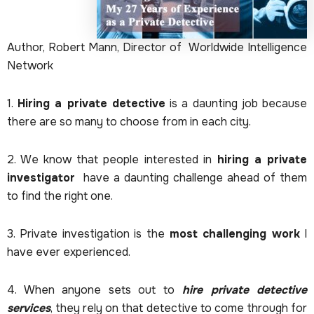
Author, Robert Mann, Director of Worldwide Intelligence
Network
1.
Hiring a private detective
is a daunting job because
there are so many to choose from in each city.
2. We know that people interested in
hiring a private
investigator
have a daunting challenge ahead of them
to find the right one.
3. Private investigation is the
most challenging work
I
have ever experienced.
4. When anyone sets out to
hire private detective
services
, they rely on that detective to come through for